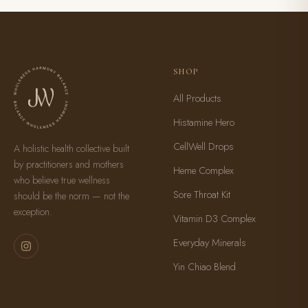
SHOP
All Products
Histamine Hero
CellWell Drops
A holistic health collective built
by practitioners and mothers
Heme Complex
who believe true wellness
Sore Throat Kit
should be the norm — not the
exception.
Vitamin D3 Complex
Everyday Minerals
Yin Chiao Blend