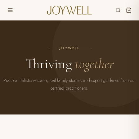
JOYWELL
Thriving
together
Practical holistic wisdom, real family stories, and expert guidance from our
certified practitioners.